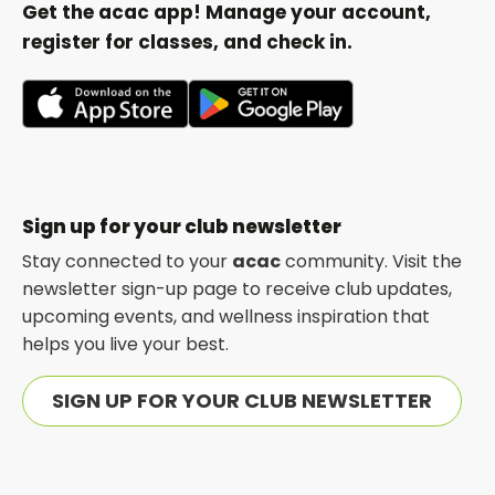
Get the acac app! Manage your account,
register for classes, and check in.
opens
opens
in
in
a
a
new
new
Sign up for your club newsletter
tab
tab
Stay connected to your
acac
community. Visit the
newsletter sign-up page to receive club updates,
upcoming events, and wellness inspiration that
helps you live your best.
SIGN UP FOR YOUR CLUB NEWSLETTER