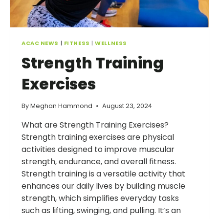
ACAC NEWS
|
FITNESS
|
WELLNESS
Strength Training
Exercises
By
Meghan Hammond
August 23, 2024
What are Strength Training Exercises?
Strength training exercises are physical
activities designed to improve muscular
strength, endurance, and overall fitness.
Strength training is a versatile activity that
enhances our daily lives by building muscle
strength, which simplifies everyday tasks
such as lifting, swinging, and pulling. It’s an