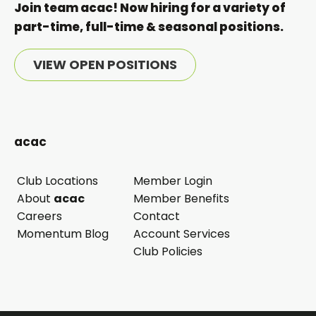
Join team acac! Now hiring for a variety of
part-time, full-time & seasonal positions.
VIEW OPEN POSITIONS
acac
Club Locations
Member Login
opens
About
acac
Member Benefits
in
Careers
Contact
a
Momentum Blog
Account Services
new
Club Policies
tab