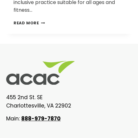
inclusive practice suitable for all ages and
fitness…
STRENGTH
READ MORE
TRAINING
EXERCISES
455 2nd St. SE
Charlottesville, VA 22902
Main:
888-979-7870