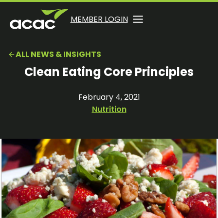
Skip
to
OPENS
OPENS
MEMBER LOGIN
opens
content
IN
IN
in
A
A
a
ALL NEWS & INSIGHTS
NEW
NEW
new
TAB
TAB
Clean Eating Core Principles
tab
February 4, 2021
Nutrition