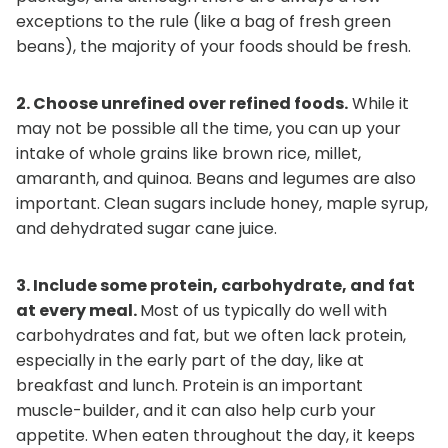
exceptions to the rule (like a bag of fresh green
beans), the majority of your foods should be fresh.
2. Choose unrefined over refined foods.
While it
may not be possible all the time, you can up your
intake of whole grains like brown rice, millet,
amaranth, and quinoa. Beans and legumes are also
important. Clean sugars include honey, maple syrup,
and dehydrated sugar cane juice.
3. Include some protein, carbohydrate, and fat
at every meal.
Most of us typically do well with
carbohydrates and fat, but we often lack protein,
especially in the early part of the day, like at
breakfast and lunch. Protein is an important
muscle-builder, and it can also help curb your
appetite. When eaten throughout the day, it keeps