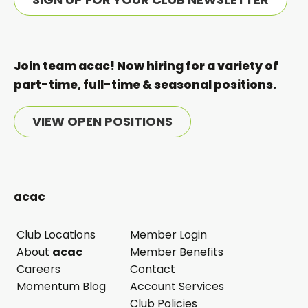
Join team acac! Now hiring for a variety of
part-time, full-time & seasonal positions.
VIEW OPEN POSITIONS
acac
Club Locations
Member Login
opens
About
acac
Member Benefits
in
Careers
Contact
a
Momentum Blog
Account Services
new
Club Policies