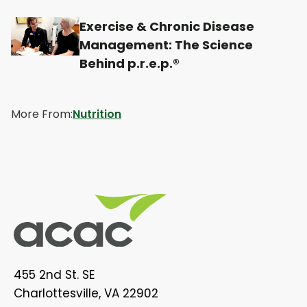
w
w
w
w
t
t
t
t
Exercise & Chronic Disease
Management: The Science
a
a
a
a
Behind p.r.e.p.®
b
b
b
b
More From:
Nutrition
455 2nd St. SE
Charlottesville, VA 22902