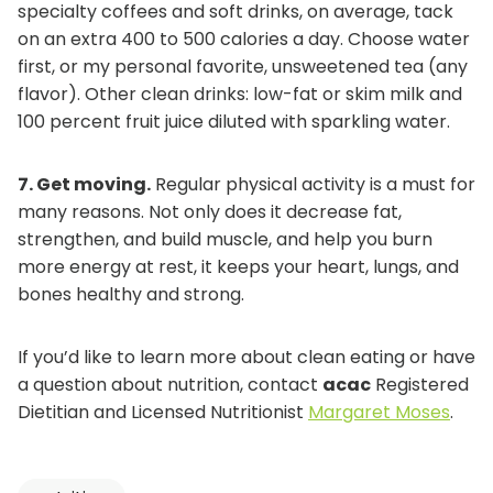
specialty coffees and soft drinks, on average, tack
on an extra 400 to 500 calories a day. Choose water
first, or my personal favorite, unsweetened tea (any
flavor). Other clean drinks: low-fat or skim milk and
100 percent fruit juice diluted with sparkling water.
7.
Get moving.
Regular physical activity is a must for
many reasons. Not only does it decrease fat,
strengthen, and build muscle, and help you burn
more energy at rest, it keeps your heart, lungs, and
bones healthy and strong.
If you’d like to learn more about clean eating or have
a question about nutrition, contact
acac
Registered
o
Dietitian and Licensed Nutritionist
Margaret Moses
.
p
e