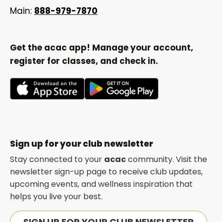
Main:
888-979-7870
Get the acac app! Manage your account,
register for classes, and check in.
opens
opens
in
in
a
a
new
new
Sign up for your club newsletter
tab
tab
Stay connected to your
acac
community. Visit the
newsletter sign-up page to receive club updates,
upcoming events, and wellness inspiration that
helps you live your best.
SIGN UP FOR YOUR CLUB NEWSLETTER