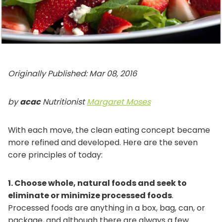
Originally
Published: Mar 08, 2016
by
acac
Nutritionist
Margaret Moses
With each move, the clean eating concept became
more refined and developed. Here are the seven
core principles of today:
1. Choose whole, natural foods and seek to
eliminate or minimize processed foods
.
Processed foods are anything in a box, bag, can, or
package, and although there are always a few