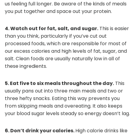
us feeling full longer. Be aware of the kinds of meals
you put together and space out your protein.
4. Watch out for fat, salt, and sugar.
This is easier
than you think, particularly if you’ve cut out
processed foods, which are responsible for most of
our excess calories and high levels of fat, sugar, and
salt. Clean foods are usually naturally low in all of
these ingredients.
5. Eat five to six meals throughout the day.
This
usually pans out into three main meals and two or
three hefty snacks. Eating this way prevents you
from skipping meals and overeating. It also keeps
your blood sugar levels steady so energy doesn’t lag.
6. Don’t drink your calories.
High calorie drinks like