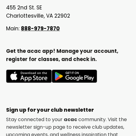
455 2nd St. SE
Charlottesville, VA 22902
Main:
888-979-7870
Get the acac app! Manage your account,
register for classes, and check in.
opens
opens
in
in
a
a
new
new
Sign up for your club newsletter
tab
tab
Stay connected to your
acac
community. Visit the
newsletter sign-up page to receive club updates,
upcoming events, and wellness inspiration that