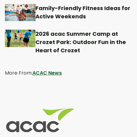
n
n
n
n
Family-Friendly Fitness Ideas for
a
a
a
a
Active Weekends
n
n
n
n
e
e
e
e
2026 acac Summer Camp at
w
w
w
w
Crozet Park: Outdoor Fun in the
t
t
t
t
Heart of Crozet
a
a
a
a
b
b
b
b
More From:
ACAC News