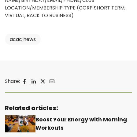
NAME/BIRTHDAY/EMAIL/PHONE/CLUB
LOCATION/MEMBERSHIP TYPE (CORP SHORT TERM,
VIRTUAL, BACK TO BUSINESS)
acac news
Share:
o
o
o
o
p
p
p
p
e
e
e
e
Related articles:
n
n
n
n
Boost Your Energy with Morning
s
s
s
s
Workouts
i
i
i
i