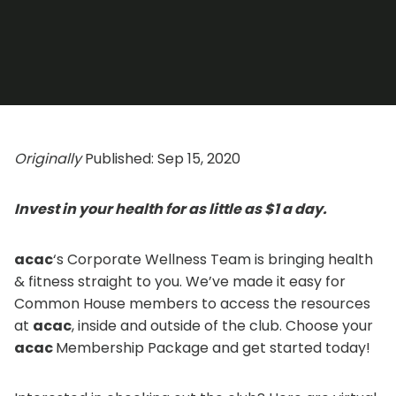
Originally
Published: Sep 15, 2020
Invest in your health for as little as $1 a day.
acac
‘s Corporate Wellness Team is bringing health
& fitness straight to you. We’ve made it easy for
Common House members to access the resources
at
acac
, inside and outside of the club. Choose your
acac
Membership Package and get started today!