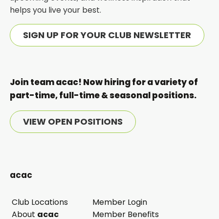
helps you live your best.
SIGN UP FOR YOUR CLUB NEWSLETTER
Join team acac! Now hiring for a variety of
part-time, full-time & seasonal positions.
VIEW OPEN POSITIONS
acac
Club Locations
Member Login
opens
About
acac
Member Benefits