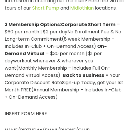
Interested in checking out the club? Here are virtual
tours of our
Short Pump
and
Midlothian
locations.
3 Membership Options:Corporate Short Term
=
$60 per month | $2 per dayNo Enrollment Fee & No
Long-term Commitment(8 week Membership –
Includes In-Club + On-Demand Access)
On-
Demand Virtual
= $30 per month | $1 per
dayworkout whenever & wherever you
want(Monthly Membership – Includes Full On-
Demand Virtual Access)
Back to Business
= Your
Corporate Discount RateSign-up Today, get your 1st
Month FREE(Annual Membership – Includes In-Club
+ On-Demand Access)
INSERT FORM HERE