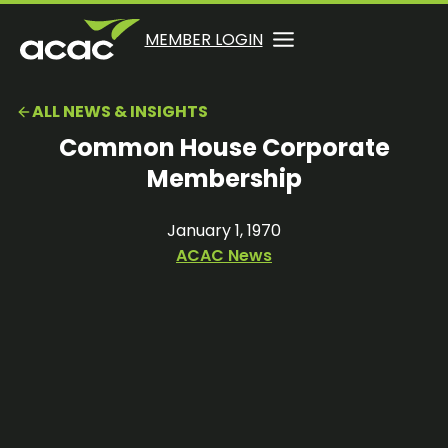
Skip
to
OPENS
OPENS
MEMBER LOGIN
opens
content
IN
IN
in
A
A
a
ALL NEWS & INSIGHTS
NEW
NEW
new
TAB
TAB
Common House Corporate
tab
Membership
January 1, 1970
ACAC News