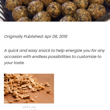
Originally Published: Apr 08, 2016
A quick and easy snack to help energize you for any
occasion with endless possibilities to customize to
your taste.