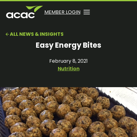
Skip
to
OPENS
OPENS
MEMBER LOGIN
opens
content
IN
IN
in
A
A
a
ALL NEWS & INSIGHTS
NEW
NEW
new
TAB
TAB
Easy Energy Bites
tab
February 8, 2021
Nutrition