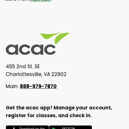
455 2nd St. SE
Charlottesville, VA 22902
Main:
888-979-7870
Get the acac app! Manage your account,
register for classes, and check in.