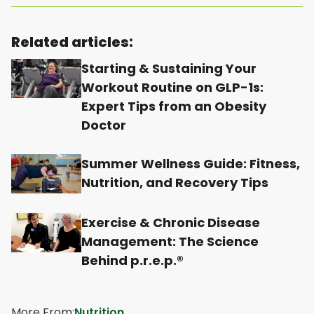
p
p
p
p
e
e
e
e
Related articles:
n
n
n
n
Starting & Sustaining Your
s
s
s
s
Workout Routine on GLP-1s:
i
i
i
i
Expert Tips from an Obesity
n
n
n
n
Doctor
a
a
a
a
n
n
n
n
Summer Wellness Guide: Fitness,
e
e
e
e
Nutrition, and Recovery Tips
w
w
w
w
t
t
t
t
Exercise & Chronic Disease
Management: The Science
a
a
a
a
Behind p.r.e.p.®
b
b
b
b
More From:
Nutrition