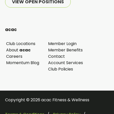
VIEW OPEN POSITIONS
acac
Club Locations
Member Login
opens
About
acac
Member Benefits
in
Careers
Contact
a
Momentum Blog
Account Services
new
Club Policies
tab
Copyright © 2026 acac Fitness & Wellness