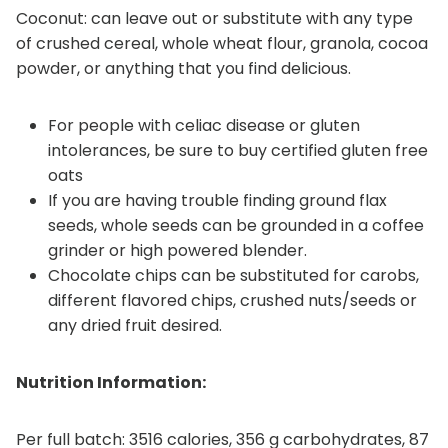
Coconut: can leave out or substitute with any type
of crushed cereal, whole wheat flour, granola, cocoa
powder, or anything that you find delicious.
For people with celiac disease or gluten
intolerances, be sure to buy certified gluten free
oats
If you are having trouble finding ground flax
seeds, whole seeds can be grounded in a coffee
grinder or high powered blender.
Chocolate chips can be substituted for carobs,
different flavored chips, crushed nuts/seeds or
any dried fruit desired.
Nutrition Information:
Per full batch: 3516 calories, 356 g carbohydrates, 87