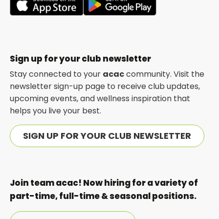
opens
opens
in
in
a
a
new
new
Sign up for your club newsletter
tab
tab
Stay connected to your
acac
community. Visit the
newsletter sign-up page to receive club updates,
upcoming events, and wellness inspiration that
helps you live your best.
SIGN UP FOR YOUR CLUB NEWSLETTER
Join team acac! Now hiring for a variety of
part-time, full-time & seasonal positions.