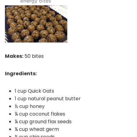
Makes:
50 bites
Ingredients:
1 cup Quick Oats
1 cup natural peanut butter
½ cup honey
¼ cup coconut flakes
¼ cup ground flax seeds
¼ cup wheat germ
¼ cup chia seeds