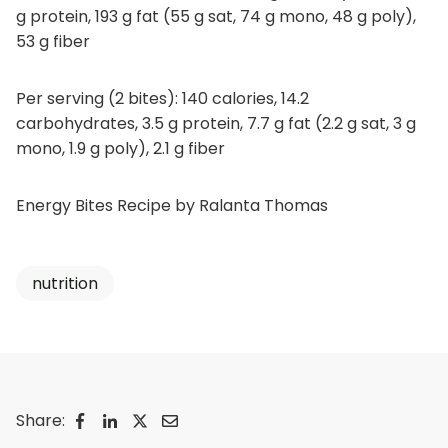
g protein, 193 g fat (55 g sat, 74 g mono, 48 g poly),
53 g fiber
Per serving (2 bites): 140 calories, 14.2
carbohydrates, 3.5 g protein, 7.7 g fat (2.2 g sat, 3 g
mono, 1.9 g poly), 2.1 g fiber
Energy Bites Recipe by Ralanta Thomas
nutrition
Share:
o
o
o
o