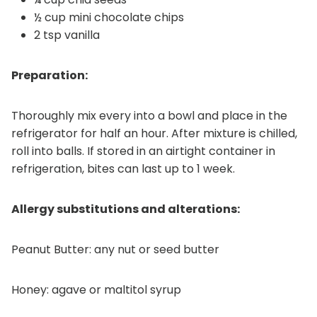
½ cup mini chocolate chips
2 tsp vanilla
Preparation:
Thoroughly mix every into a bowl and place in the
refrigerator for half an hour. After mixture is chilled,
roll into balls. If stored in an airtight container in
refrigeration, bites can last up to 1 week.
Allergy substitutions and alterations:
Peanut Butter: any nut or seed butter
Honey: agave or maltitol syrup