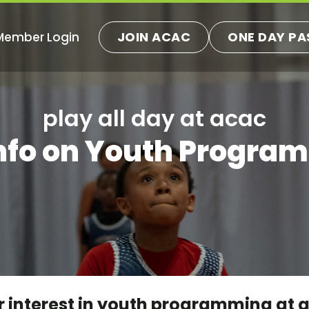
JOIN ACAC
ONE DAY PA
Member Login
play all day at acac
Info on Youth Progra
 interest in youth programming at aca