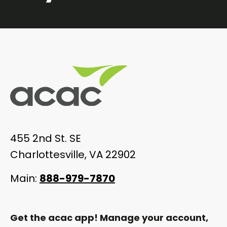
455 2nd St. SE
Charlottesville, VA 22902
Main:
888-979-7870
Get the acac app! Manage your account,