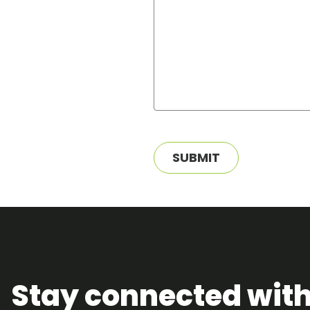
SUBMIT
Stay connected wit