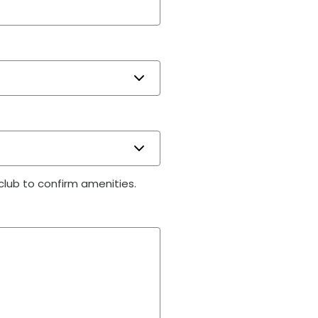
 club to confirm amenities.