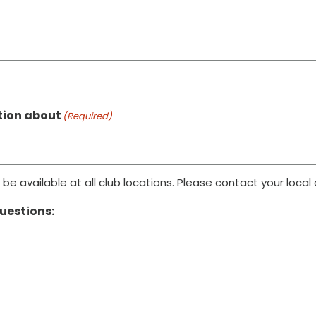
ation about
(Required)
be available at all club locations. Please contact your local
uestions: