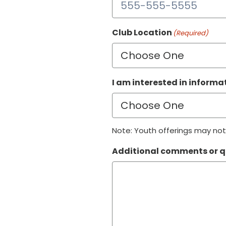
Club Location
(Required)
I am interested in inform
Note: Youth offerings may not 
Additional comments or q