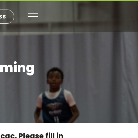
SS
mming
c. Please fill in