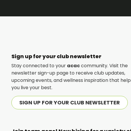
Sign up for your club newsletter
Stay connected to your
acac
community. Visit the
newsletter sign-up page to receive club updates,
upcoming events, and wellness inspiration that help
you live your best.
SIGN UP FOR YOUR CLUB NEWSLETTER