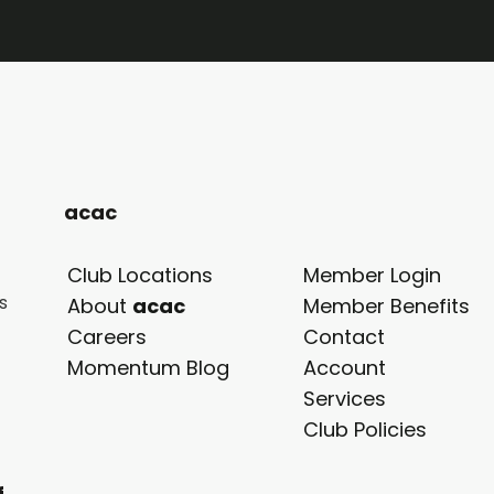
acac
Club Locations
Member Login
s
About
acac
Member Benefits
Careers
Contact
Momentum Blog
Account
Services
Club Policies