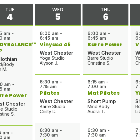
TUE
WED
THU
4
5
6
5 am -
6:00 am -
6:00 am -
6
0 am
6:45 am
6:45 am
6
DYBALANCE™
Vinyasa 45
Barre Power
V
P
West Chester
West Chester
W
Yoga Studio
Barre Studio
Yo
lothian
Alyson J.
Christine S.
Ch
d/Body
h M.
6:30 am -
6:15 am -
6
0 am -
7:15 am
7:00 am
7
5 am
Pilates
Mat Pilates
Y
rre Power
West Chester
Short Pump
S
st Chester
Barre Studio
Mind Body
R
re Studio
Cristy D.
Audra T.
Li
stine S.
6:30 am -
6:30 am -
7
5 am -
7:30 am
7:30 am
7
0 am