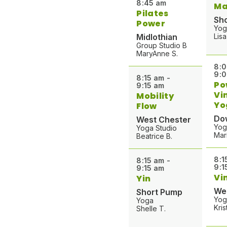
8:45 am
Ma
o
Pilates
r
Sh
Power
Yog
Midlothian
Lisa
Group Studio B
MaryAnne S.
8:0
9:
8:15 am -
Po
9:15 am
Vi
Mobility
Yo
Flow
Do
West Chester
Yog
Yoga Studio
Mar
Beatrice B.
8:1
8:15 am -
9:1
9:15 am
Vi
Yin
We
Short Pump
Yog
Yoga
Kris
Shelle T.