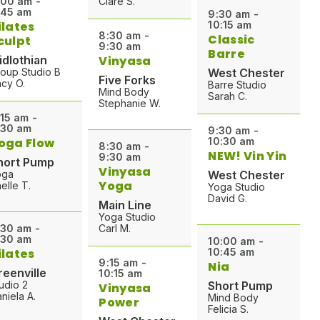
:00 am -
Clare S.
:45 am
9:30 am -
ilates
10:15 am
8:30 am -
Classic
culpt
9:30 am
Barre
idlothian
Vinyasa
oup Studio B
West Chester
Five Forks
cy O.
Barre Studio
Mind Body
Sarah C.
Stephanie W.
:15 am -
:30 am
9:30 am -
oga Flow
10:30 am
8:30 am -
NEW! Vin Yin
9:30 am
hort Pump
Vinyasa
oga
West Chester
Yoga
elle T.
Yoga Studio
David G.
Main Line
Yoga Studio
:30 am -
Carl M.
:30 am
10:00 am -
ilates
10:45 am
9:15 am -
Nia
reenville
10:15 am
udio 2
Short Pump
Vinyasa
niela A.
Mind Body
Power
Felicia S.