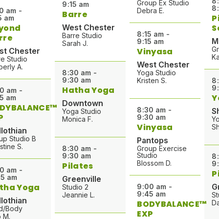
8
Group Ex Studio
9:15 am
8
0 am -
Debra E.
Barre
P
5 am
yond
West Chester
S
8:15 am -
Barre Studio
rre
M
9:15 am
Sarah J.
Gr
st Chester
Vinyasa
Ka
re Studio
West Chester
berly A.
8:30 am -
Yoga Studio
9:30 am
Kristen S.
8
9
Hatha Yoga
0 am -
Y
5 am
Downtown
DYBALANCE™
8:30 am -
S
Yoga Studio
P
9:30 am
Monica F.
Y
Vinyasa
Sh
lothian
up Studio B
Pantops
stine S.
8:30 am -
Group Exercise
Studio
9:30 am
8
Blossom D.
9
Pilates
0 am -
P
15 am
Greenville
tha Yoga
G
9:00 am -
Studio 2
9:45 am
Jeannie L.
St
lothian
BODYBALANCE™
Da
d/Body
EXP
 M.