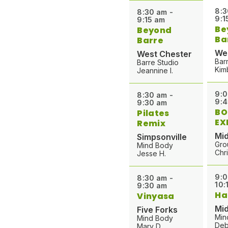
8:3
8:30 am -
9:1
9:15 am
Be
Beyond
Ba
Barre
We
West Chester
Bar
Barre Studio
Kim
Jeannine I.
9:0
8:30 am -
9:4
9:30 am
BO
Pilates
EX
Remix
Mid
Simpsonville
Gro
Mind Body
Chri
Jesse H.
9:0
8:30 am -
10:
9:30 am
Ha
Vinyasa
Mid
Five Forks
Min
Mind Body
Deb
Mary D.