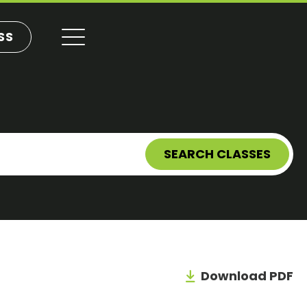
SS
SEARCH CLASSES
Download PDF