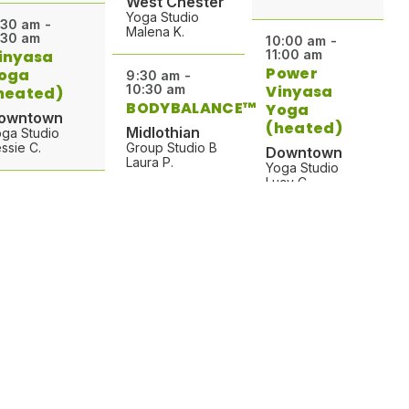
West Chester
Yoga Studio
:30 am -
Malena K.
:30 am
10:00 am -
inyasa
11:00 am
Power
oga
9:30 am -
10:30 am
Vinyasa
heated)
BODYBALANCE™
Yoga
owntown
(heated)
Midlothian
ga Studio
ssie C.
Group Studio B
Downtown
Laura P.
Yoga Studio
Lucy C.
:30 am -
:30 am
9:30 am -
in
10:30 am -
10:15 am
11:15 am
ive Forks
Pilates
Pilates
ind Body
West Chester
y B.
West Chester
Barre Studio
Barre Studio
Grace W.
Sarah C.
:00 am -
:45 am
9:30 am -
arre Burn
10:30 am -
10:30 am
11:45 am
est Chester
Pilates
Vinyasa
rre Studio