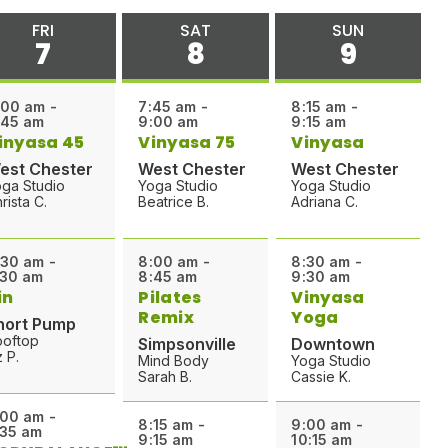
FRI
SAT
SUN
7
8
9
:00 am -
7:45 am -
8:15 am -
:45 am
9:00 am
9:15 am
inyasa 45
Vinyasa 75
Vinyasa
est Chester
West Chester
West Chester
ga Studio
Yoga Studio
Yoga Studio
rista C.
Beatrice B.
Adriana C.
:30 am -
8:00 am -
8:30 am -
:30 am
8:45 am
9:30 am
in
Pilates
Vinyasa
Remix
Yoga
hort Pump
ooftop
Simpsonville
Downtown
z P.
Mind Body
Yoga Studio
Sarah B.
Cassie K.
:00 am -
8:15 am -
9:00 am -
:35 am
9:15 am
10:15 am