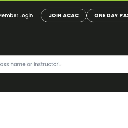
JOIN ACAC
ONE DAY PA
Member Login
ns