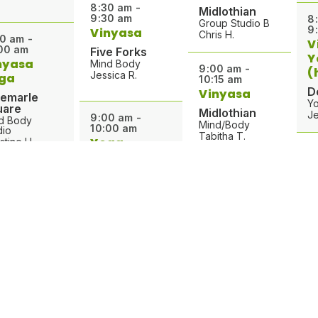
8:30 am -
Midlothian
9:30 am
8
Group Studio B
9
Vinyasa
Chris H.
0 am -
V
00 am
Five Forks
Y
nyasa
Mind Body
9:00 am -
(
Jessica R.
ga
10:15 am
D
Vinyasa
bemarle
Yo
uare
Midlothian
Je
9:00 am -
d Body
Mind/Body
10:00 am
dio
Tabitha T.
Yoga
stine H.
8
Foundations
9
Y
Midlothian
0 am -
9:00 am -
00 am
Mind/Body
10:00 am
F
ga for
Ann H.
Vinyasa
M
terans
Yoga
Ja
ntops
9:15 am -
Albemarle
10:15 am
up Exercise
Square
dio
Yin Yoga
9
Mind Body
hael G.
9
Studio
Crozet
Christine H.
B
Group Exercise
Studio
0 am -
W
Michael G.
15 am
Ba
9:10 am -