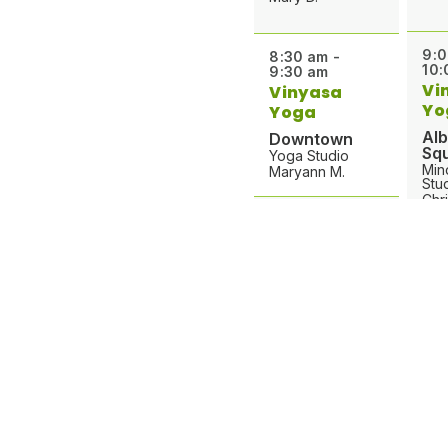
9:0
8:30 am -
10:
9:30 am
Vi
Vinyasa
Yo
Yoga
Al
Downtown
Sq
Yoga Studio
Min
Maryann M.
Stu
Chri
8:30 am -
9:30 am
9:0
Yoga Flow
10:
Greenville
Yo
Studio 2
Ve
Carolina R.
Pa
Gro
Stu
9:00 am -
Mic
10:00 am
Gentle Yoga
9:3
Pantops
10: