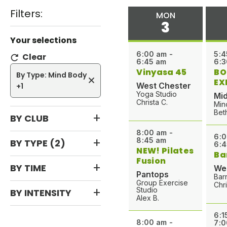
l
Filters:
MON
a
3
s
Your selections
s
6:00 am -
5:4
Clear
n
6:45 am
6:3
a
Vinyasa 45
BO
By Type: Mind Body
m
EX
West Chester
+1
e
Yoga Studio
Mid
Christa C.
Min
o
Bet
BY CLUB
r
i
8:00 am -
6:0
8:45 am
BY TYPE
(2)
n
6:4
NEW! Pilates
Ba
s
Fusion
BY TIME
We
t
Pantops
Bar
r
Group Exercise
Chri
Studio
BY INTENSITY
u
Alex B.
c
6:1
t
8:00 am -
7:0