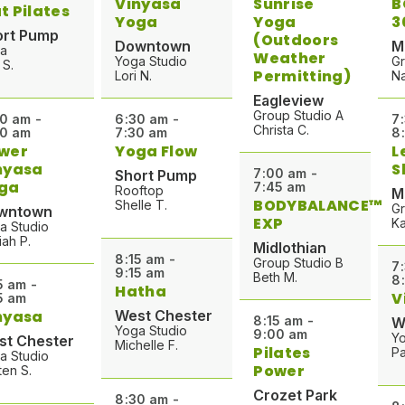
Vinyasa
Sunrise
B
t Pilates
Yoga
Yoga
3
ort Pump
(Outdoors
Downtown
M
a
Weather
Yoga Studio
Gr
 S.
Permitting)
Lori N.
Na
Eagleview
Group Studio A
0 am -
6:30 am -
7
Christa C.
00 am
7:30 am
8
wer
Yoga Flow
L
nyasa
S
7:00 am -
Short Pump
ga
7:45 am
Rooftop
M
BODYBALANCE™
Shelle T.
Gr
wntown
EXP
Ka
a Studio
iah P.
Midlothian
8:15 am -
Group Studio B
7
9:15 am
Beth M.
8
5 am -
Hatha
V
5 am
nyasa
West Chester
8:15 am -
W
Yoga Studio
9:00 am
Yo
st Chester
Michelle F.
Pilates
Pa
a Studio
Power
ten S.
Crozet Park
8:30 am -