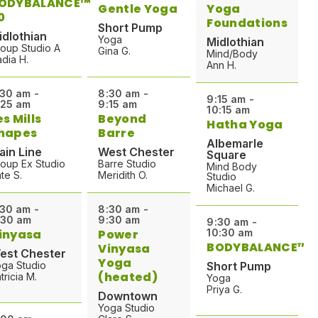
ODYBALANCE™
Gentle Yoga
Yoga
0
Foundations
Short Pump
idlothian
Yoga
Midlothian
oup Studio A
Gina G.
Mind/Body
dia H.
Ann H.
:30 am -
8:30 am -
9:15 am -
:25 am
9:15 am
10:15 am
es Mills
Beyond
Hatha Yoga
hapes
Barre
Albemarle
ain Line
West Chester
Square
oup Ex Studio
Barre Studio
Mind Body
te S.
Meridith O.
Studio
Michael G.
:30 am -
8:30 am -
:30 am
9:30 am
9:30 am -
inyasa
Power
10:30 am
BODYBALANCE™
Vinyasa
est Chester
Yoga
ga Studio
Short Pump
(heated)
tricia M.
Yoga
Priya G.
Downtown
Yoga Studio