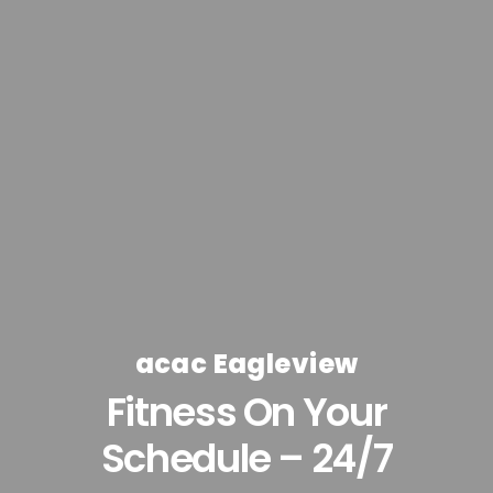
acac Eagleview
Fitness On Your
Schedule – 24/7