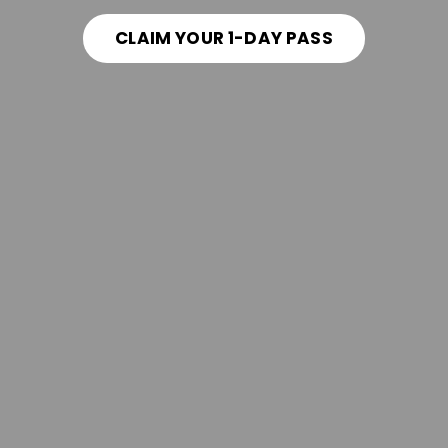
CLAIM YOUR 1-DAY PASS