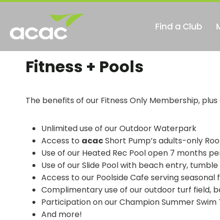
Skip
to
Find a Club
content
ope
in
Fitness + Pools
a
new
tab
The benefits of our Fitness Only Membership, plus
Unlimited use of our Outdoor Waterpark
Access to
acac
Short Pump’s adults-only Roo
Use of our Heated Rec Pool open 7 months pe
Use of our Slide Pool with beach entry, tumble
Access to our Poolside Cafe serving seasonal 
Complimentary use of our outdoor turf field, 
Participation on our Champion Summer Swim
And more!