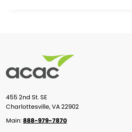
455 2nd St. SE
Charlottesville, VA 22902
Main:
888-979-7870