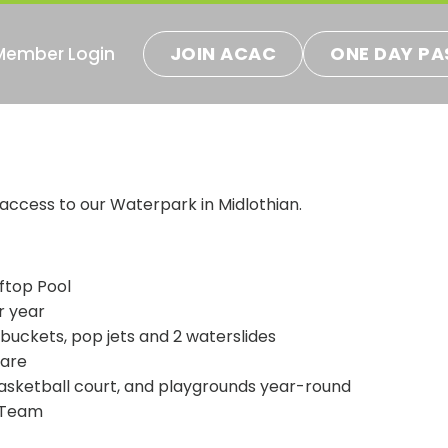
JOIN ACAC
ONE DAY PA
Member Login
ns
 access to our Waterpark in Midlothian.
ftop Pool
r year
 buckets, pop jets and 2 waterslides
fare
basketball court, and playgrounds year-round
 Team