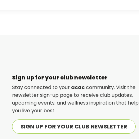
Sign up for your club newsletter
Stay connected to your
acac
community. Visit the
newsletter sign-up page to receive club updates,
upcoming events, and wellness inspiration that help
you live your best.
SIGN UP FOR YOUR CLUB NEWSLETTER