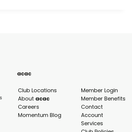
acac
Club Locations
Member Login
s
opens
About
acac
Member Benefits
in
Careers
Contact
a
Momentum Blog
Account
new
Services
tab
Club Policies