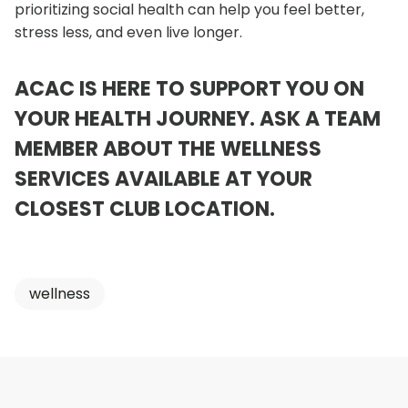
prioritizing social health can help you feel better,
stress less, and even live longer.
ACAC IS HERE TO SUPPORT YOU ON
YOUR HEALTH JOURNEY. ASK A TEAM
MEMBER ABOUT THE WELLNESS
SERVICES AVAILABLE AT YOUR
o
CLOSEST CLUB LOCATION
.
p
e
wellness
n
s
i
n