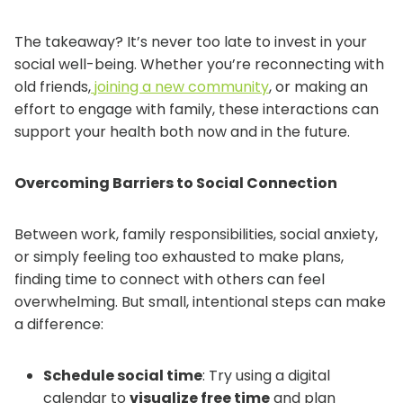
The takeaway? It’s never too late to invest in your
social well-being. Whether you’re reconnecting with
old friends,
joining a new community
, or making an
effort to engage with family, these interactions can
support your health both now and in the future.
Overcoming Barriers to Social Connection
Between work, family responsibilities, social anxiety,
or simply feeling too exhausted to make plans,
finding time to connect with others can feel
overwhelming. But small, intentional steps can make
a difference:
Schedule social time
: Try using a digital
calendar to
visualize free time
and plan