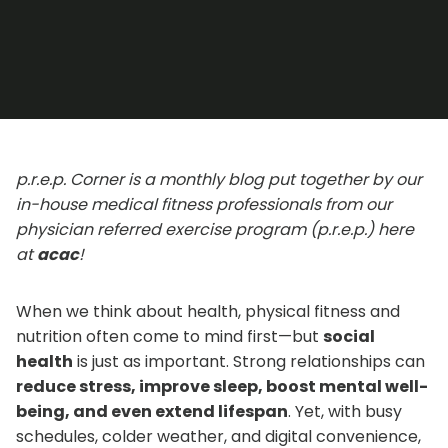
p.r.e.p. Corner is a monthly blog put together by our
in-house medical fitness professionals from our
physician referred exercise program (p.r.e.p.) here
at
acac
!
When we think about health, physical fitness and
nutrition often come to mind first—but
social
health
is just as important. Strong relationships can
reduce stress, improve sleep, boost mental well-
being, and even extend lifespan
. Yet, with busy
schedules, colder weather, and digital convenience,