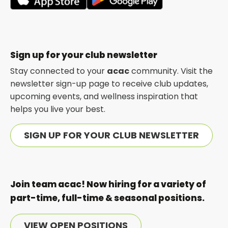
opens
opens
in
in
a
a
new
new
Sign up for your club newsletter
tab
tab
Stay connected to your
acac
community. Visit the
newsletter sign-up page to receive club updates,
upcoming events, and wellness inspiration that
helps you live your best.
SIGN UP FOR YOUR CLUB NEWSLETTER
Join team acac! Now hiring for a variety of
part-time, full-time & seasonal positions.
VIEW OPEN POSITIONS