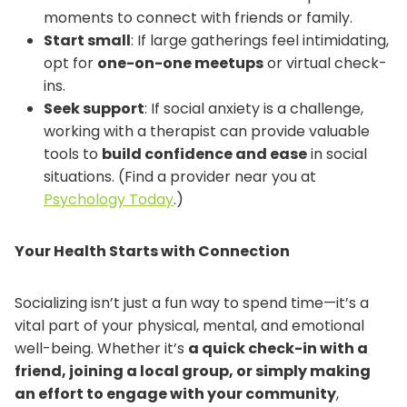
moments to connect with friends or family.
Start small
: If large gatherings feel intimidating,
opt for
one-on-one meetups
or virtual check-
ins.
Seek support
: If social anxiety is a challenge,
working with a therapist can provide valuable
tools to
build confidence and ease
in social
situations. (Find a provider near you at
Psychology Today
.)
Your Health Starts with Connection
Socializing isn’t just a fun way to spend time—it’s a
vital part of your physical, mental, and emotional
well-being. Whether it’s
a quick check-in with a
friend, joining a local group, or simply making
an effort to engage with your community
,