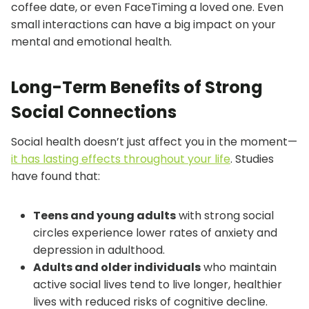
coffee date, or even FaceTiming a loved one. Even
small interactions can have a big impact on your
mental and emotional health.
Long-Term Benefits of Strong
Social Connections
Social health doesn’t just affect you in the moment—
it has lasting effects throughout your life
. Studies
have found that:
Teens and young adults
with strong social
circles experience lower rates of anxiety and
depression in adulthood.
Adults and older individuals
who maintain
active social lives tend to live longer, healthier
lives with reduced risks of cognitive decline.