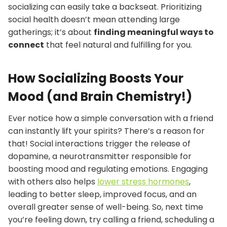
socializing can easily take a backseat. Prioritizing
social health doesn’t mean attending large
gatherings; it’s about
finding meaningful ways to
connect
that feel natural and fulfilling for you.
How Socializing Boosts Your
Mood (and Brain Chemistry!)
Ever notice how a simple conversation with a friend
can instantly lift your spirits? There’s a reason for
that! Social interactions trigger the release of
dopamine, a neurotransmitter responsible for
boosting mood and regulating emotions. Engaging
with others also helps
lower stress hormones
,
leading to better sleep, improved focus, and an
overall greater sense of well-being. So, next time
you’re feeling down, try calling a friend, scheduling a