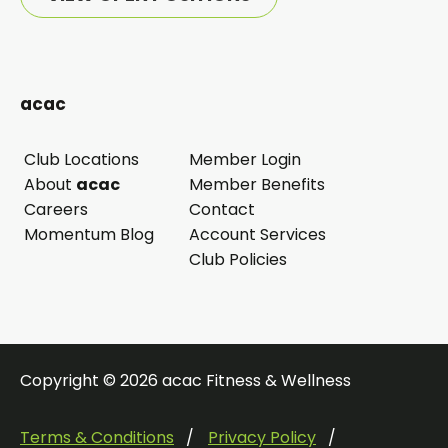
acac
Club Locations
Member Login
opens
About
acac
Member Benefits
in
Careers
Contact
a
Momentum Blog
Account Services
new
Club Policies
tab
Copyright © 2026 acac Fitness & Wellness
Terms & Conditions
Privacy Policy