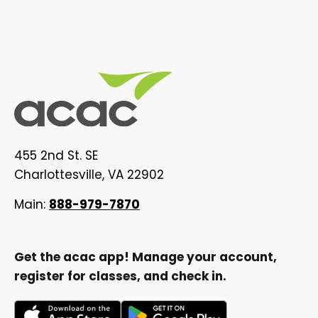
455 2nd St. SE
Charlottesville, VA 22902
Main:
888-979-7870
Get the acac app! Manage your account,
register for classes, and check in.