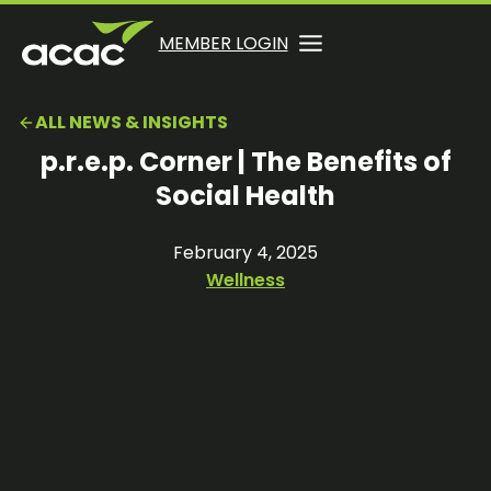
Skip
to
OPENS
OPENS
MEMBER LOGIN
opens
content
IN
IN
in
A
A
a
ALL NEWS & INSIGHTS
NEW
NEW
new
TAB
TAB
p.r.e.p. Corner | The Benefits of
tab
Social Health
February 4, 2025
Wellness