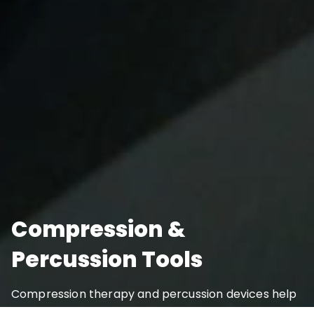
Compression &
Percussion Tools
Compression therapy and percussion devices help
reduce soreness, increase blood flow, and improve