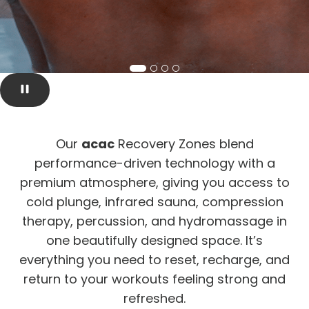
Our
acac
Recovery Zones blend
performance-driven technology with a
premium atmosphere, giving you access to
cold plunge, infrared sauna, compression
therapy, percussion, and hydromassage in
one beautifully designed space. It’s
everything you need to reset, recharge, and
return to your workouts feeling strong and
refreshed.