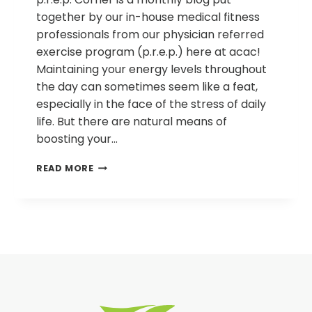
together by our in-house medical fitness
professionals from our physician referred
exercise program (p.r.e.p.) here at acac!
Maintaining your energy levels throughout
the day can sometimes seem like a feat,
especially in the face of the stress of daily
life. But there are natural means of
boosting your…
P.R.E.P.
READ MORE
CORNER
|
HOW
TO
INCREASE
YOUR
ENERGY
NATURALLY