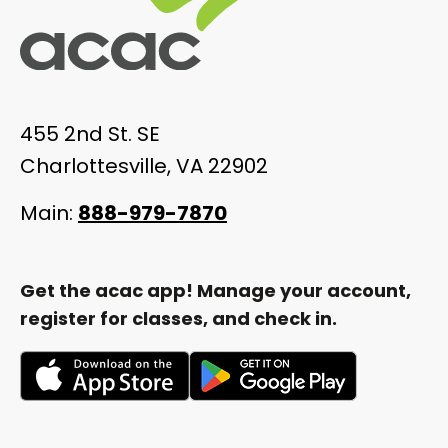
455 2nd St. SE
Charlottesville, VA 22902
Main:
888-979-7870
Get the acac app! Manage your account,
register for classes, and check in.
opens
opens
in
in