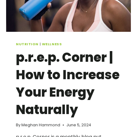
NUTRITION
|
WELLNESS
p.r.e.p. Corner |
How to Increase
Your Energy
Naturally
By
Meghan Hammond
June 5, 2024
p.r.e.p. Corner is a monthly blog put