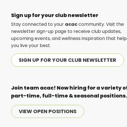
Sign up for your club newsletter
Stay connected to your
acac
community. Visit the
newsletter sign-up page to receive club updates,
upcoming events, and wellness inspiration that help
you live your best.
SIGN UP FOR YOUR CLUB NEWSLETTER
Join team acac! Now hiring for a variety o
part-time, full-time & seasonal positions
VIEW OPEN POSITIONS