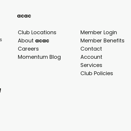
acac
Club Locations
Member Login
s
opens
About
acac
Member Benefits
in
Careers
Contact
a
Momentum Blog
Account
new
Services
tab
Club Policies
f
.