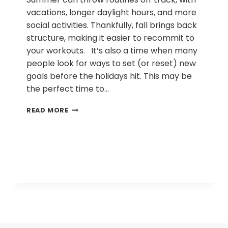
vacations, longer daylight hours, and more
social activities. Thankfully, fall brings back
structure, making it easier to recommit to
your workouts. It’s also a time when many
people look for ways to set (or reset) new
goals before the holidays hit. This may be
the perfect time to…
WHY
READ MORE
STRENGTH
TRAINING
BELONGS
IN
YOUR
FALL
FITNESS
PLAN