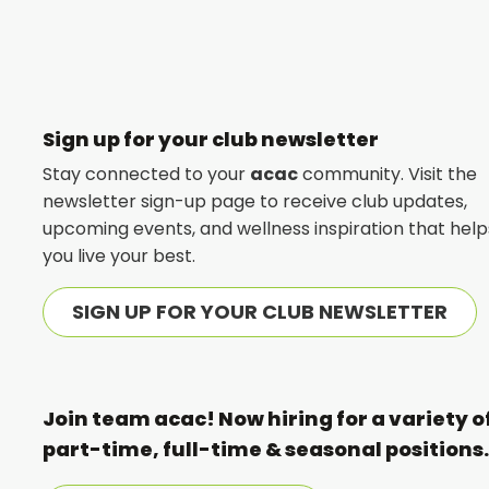
FITNESS
Sign up for your club newsletter
Stay connected to your
acac
community. Visit the
newsletter sign-up page to receive club updates,
upcoming events, and wellness inspiration that help
you live your best.
SIGN UP FOR YOUR CLUB NEWSLETTER
Join team acac! Now hiring for a variety o
part-time, full-time & seasonal positions