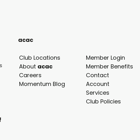
acac
Club Locations
Member Login
s
opens
About
acac
Member Benefits
in
Careers
Contact
a
Momentum Blog
Account
new
Services
tab
Club Policies
f
.