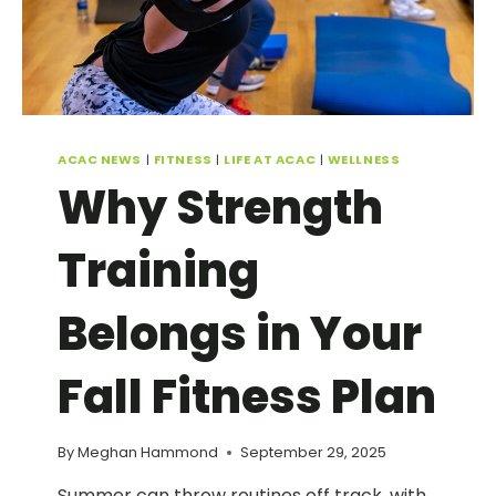
ACAC NEWS
|
FITNESS
|
LIFE AT ACAC
|
WELLNESS
Why Strength
Training
Belongs in Your
Fall Fitness Plan
By
Meghan Hammond
September 29, 2025
Summer can throw routines off track, with