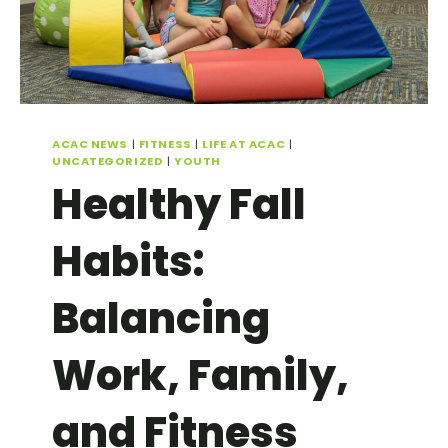
ACAC NEWS
|
FITNESS
|
LIFE AT ACAC
|
UNCATEGORIZED
|
YOUTH
Healthy Fall
Habits:
Balancing
Work, Family,
and Fitness