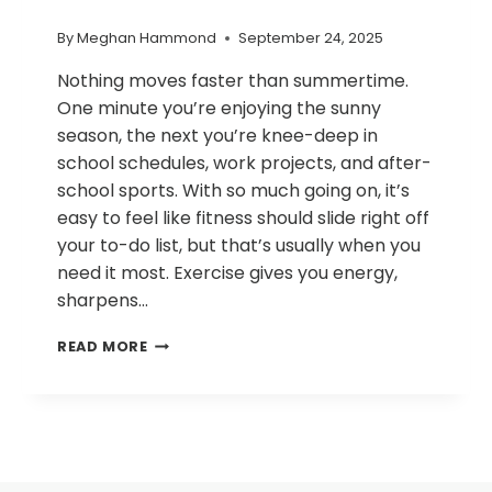
By
Meghan Hammond
September 24, 2025
Nothing moves faster than summertime.
One minute you’re enjoying the sunny
season, the next you’re knee-deep in
school schedules, work projects, and after-
school sports. With so much going on, it’s
easy to feel like fitness should slide right off
your to-do list, but that’s usually when you
need it most. Exercise gives you energy,
sharpens…
HEALTHY
READ MORE
FALL
HABITS:
BALANCING
WORK,
FAMILY,
AND