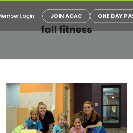
JOIN ACAC
ONE DAY PA
Member Login
ns
fall fitness