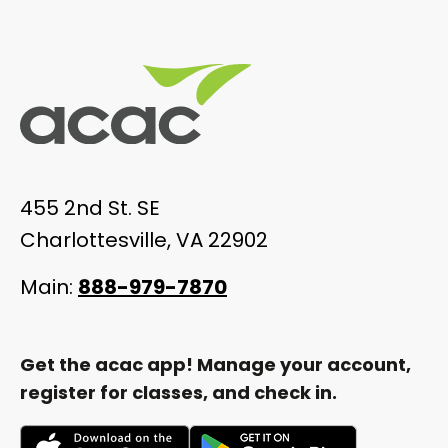
455 2nd St. SE
Charlottesville, VA 22902
Main:
888-979-7870
Get the acac app! Manage your account,
register for classes, and check in.