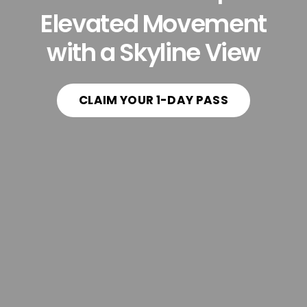
Elevated Movement
with a Skyline View
CLAIM YOUR 1-DAY PASS