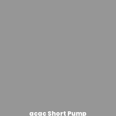
acac Short Pump